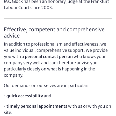
Ms. Glock has been an honorary judge at the Frankfurt
Labour Court since 2003.
Effective, competent and comprehensive
advice
In addition to professionalism and effectiveness, we
value individual, comprehensive support. We provide
you with a
personal contact person
who knows your
company very well and can therefore advise you
particularly closely on what is happening in the
company.
Our demands on ourselves are in particular:
•
quick accessibility
and
•
timely personal appointments
with us or with you on
site.