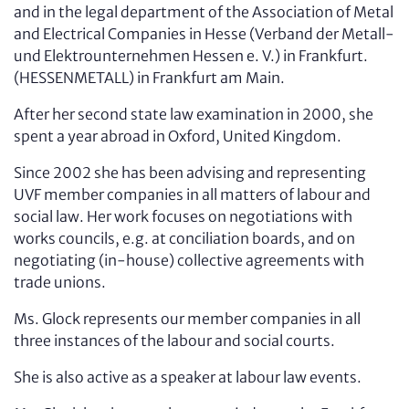
and in the legal department of the Association of Metal
and Electrical Companies in Hesse (Verband der Metall-
und Elektro­unternehmen Hessen e. V.) in Frankfurt.
(HESSENMETALL) in Frankfurt am Main.
After her second state law examination in 2000, she
spent a year abroad in Oxford, United Kingdom.
Since 2002 she has been advising and representing
UVF member companies in all matters of labour and
social law. Her work focuses on negotiations with
works councils, e.g. at conciliation boards, and on
negotiating (in-house) collective agreements with
trade unions.
Ms. Glock represents our member companies in all
three instances of the labour and social courts.
She is also active as a speaker at labour law events.