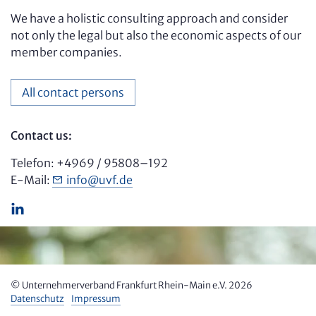
We have a holistic consulting approach and consider
not only the legal but also the economic aspects of our
member companies.
All contact persons
Contact us:
Telefon: +4969 / 95808–192
E-Mail:
info
@
uvf.de
© Unter­nehmer­verband Frankfurt Rhein-Main e.V. 2026
Datenschutz
Impressum