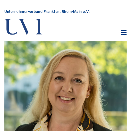
Unter­nehmer­verband Frankfurt Rhein-Main e.V.