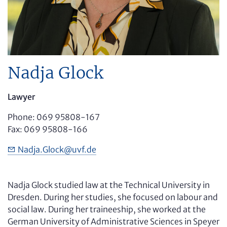
Nadja Glock
Lawyer
Phone: 069 95808-167
Fax: 069 95808-166
Nadja
.Glock
@
uvf.de
Nadja Glock studied law at the Technical University in
Dresden. During her studies, she focused on labour and
social law. During her traineeship, she worked at the
German University of Administrative Sciences in Speyer