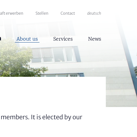
haft erwerben
Stellen
Contact
deutsch
About us
Services
News
members. It is elected by our