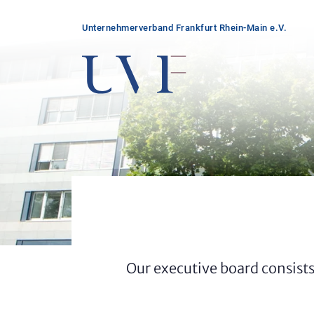
Unter­nehmer­verband Frankfurt Rhein-Main e.V.
Our executive board consists