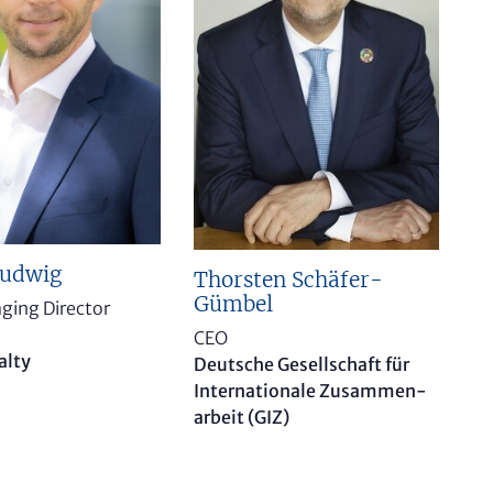
Ludwig
Thorsten Schäfer-
Gümbel
ging Director
CEO
alty
Deutsche Gesellschaft für
Internationale Zusammen­
arbeit (GIZ)