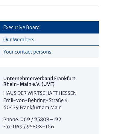
Executive Board
Our Members
Your contact persons
Unter­nehmer­verband Frankfurt
Rhein-Main e.V. (UVF)
HAUS DER WIRTSCHAFT HESSEN
Emil-von-Behring-Straße 4
60439 Frankfurt am Main
Phone: 069 / 95808–192
Fax: 069 / 95808–166