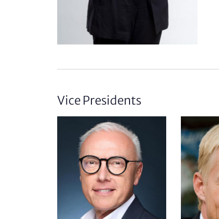
Vice Presidents