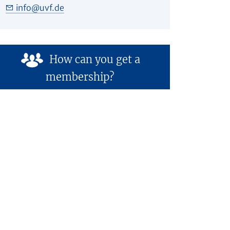
info
@
uvf.de
How can you get a
membership?