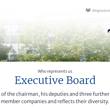
Mitglied­sc
Who represents us
Executive Board
 of the chairman, his deputies and three further 
member companies and reflects their diversity.