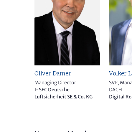
Volker 
Oliver Damer
SVP, Mana
Managing Director
DACH
I-SEC Deutsche
Digital Re
Luftsicherheit SE & Co. KG