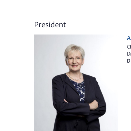
President
A
C
D
D