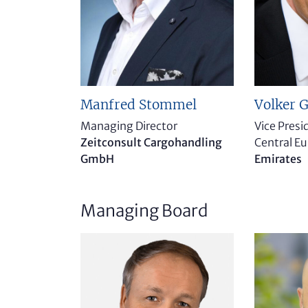
Manfred Stommel
Volker G
Managing Director
Vice Pres
Zeitconsult Cargohandling
Central E
GmbH
Emirates
Managing Board