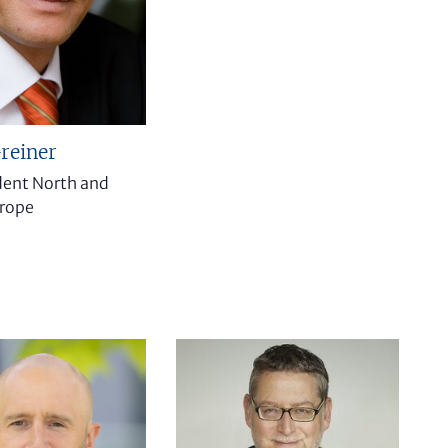
reiner
ident North and
urope