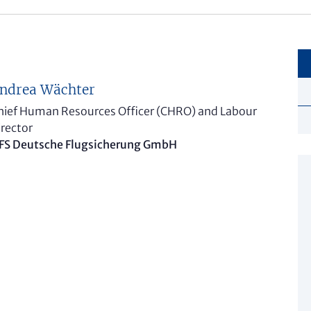
ndrea Wächter
hief Human Resources Officer (CHRO) and Labour
irector
FS Deutsche Flugsicherung GmbH